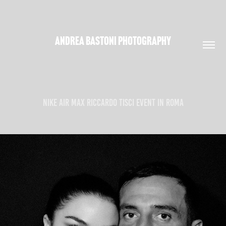
ANDREA BASTONI PHOTOGRAPHY
NIKE AIR MAX RICCARDO TISCI EVENT IN ROMA