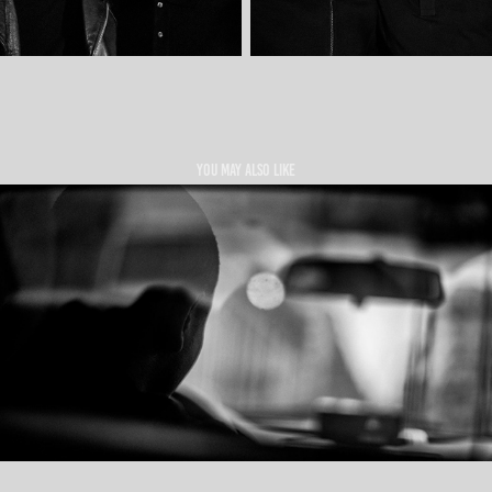
You may also like
TAXI DRIVERS MMXIV