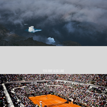
You may also like