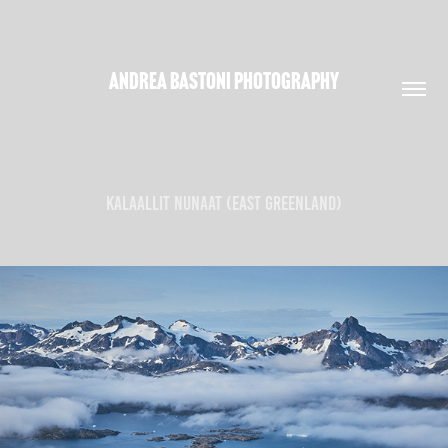
ANDREA BASTONI PHOTOGRAPHY
KALAALLIT NUNAAT (EAST GREENLAND)